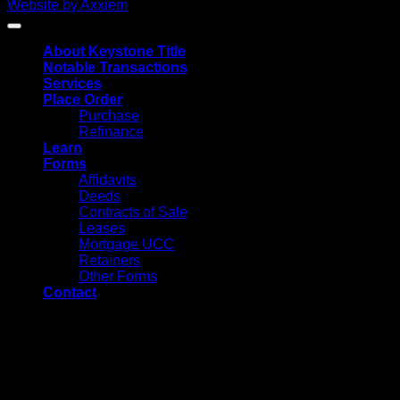
Website by Axxiem
About Keystone Title
Notable Transactions
Services
Place Order
Purchase
Refinance
Learn
Forms
Affidavits
Deeds
Contracts of Sale
Leases
Mortgage UCC
Retainers
Other Forms
Contact