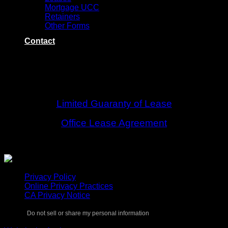
Mortgage UCC
Retainers
Other Forms
Contact
LEASES
Limited Guaranty of Lease
Office Lease Agreement
Privacy Policy
Online Privacy Practices
CA Privacy Notice
Do not sell or share my personal information
Copyright 2026 ©
Keystone Title Agency