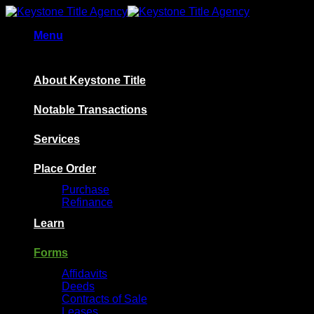
Skip
to
Menu
content
About Keystone Title
Notable Transactions
Services
Place Order
Purchase
Refinance
Learn
Forms
Affidavits
Deeds
Contracts of Sale
Leases