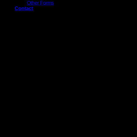
Other Forms
Contact