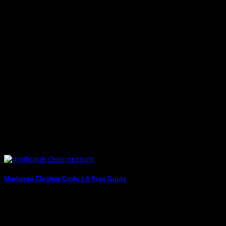
Title fraud is a serious issue that can have disastrous
consequences for both homeowners and [...]
Mortgage Closing Costs | A Free Guide
Mortgage closing costs can be defined as the fee you pay for
the services you [...]