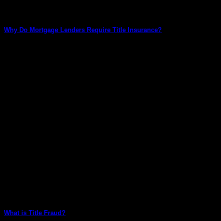
Why Do Mortgage Lenders Require Title Insurance?
Title insurance is a crucial aspect of the mortgage lending
process. It provides protection to [...]
What is Title Fraud?