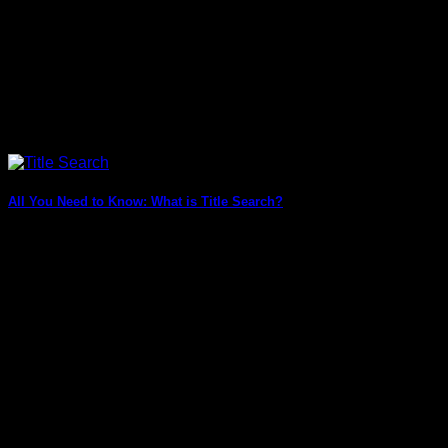
All You Need to Know: What is Title Search?
What is Title Search? Title search, also known as property
title search, is the process [...]