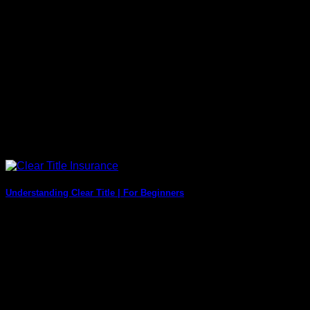
Understanding Clear Title | For Beginners
Real estate decisions that involve buying and selling
property can be tough and need to [...]