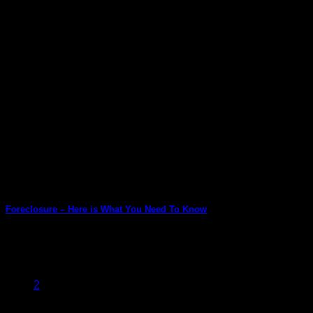
Foreclosure – Here is What You Need To Know
When we borrow to buy a home, we never imagine that there
might come a [...]
1
2