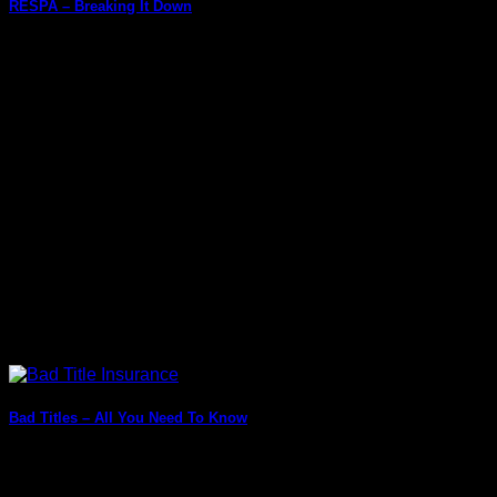
RESPA – Breaking It Down
Want to invest in property or take out a mortgage loan for a
property? Well, [...]
Bad Titles – All You Need To Know
Are you always confused about what different words in
finance or real estate mean? Does [...]