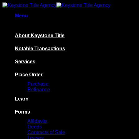
Skip
to
Menu
content
About Keystone Title
Notable Transactions
Services
Place Order
Purchase
Refinance
Learn
Forms
Affidavits
Deeds
Contracts of Sale
Leases