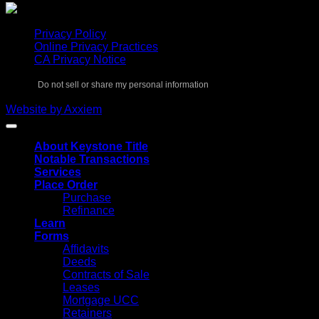
Privacy Policy
Online Privacy Practices
CA Privacy Notice
Do not sell or share my personal information
Copyright 2026 ©
Keystone Title Agency
Website by Axxiem
About Keystone Title
Notable Transactions
Services
Place Order
Purchase
Refinance
Learn
Forms
Affidavits
Deeds
Contracts of Sale
Leases
Mortgage UCC
Retainers