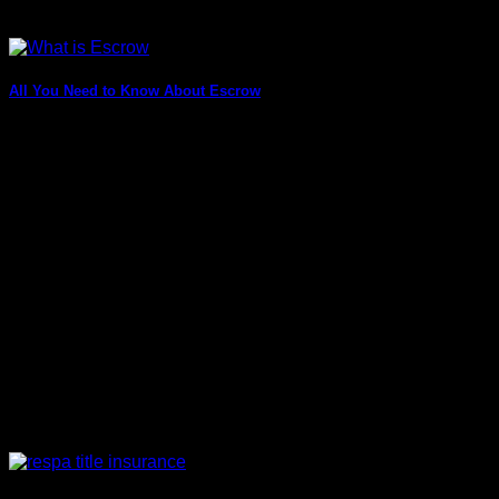
All You Need to Know About Escrow
You might not know this, but “finances” are one crucial thing
that needs to be [...]