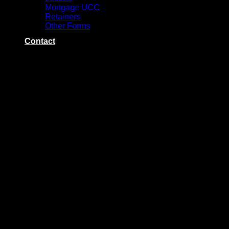
Mortgage UCC
Retainers
Other Forms
Contact
Category Archives:
Keystone Title