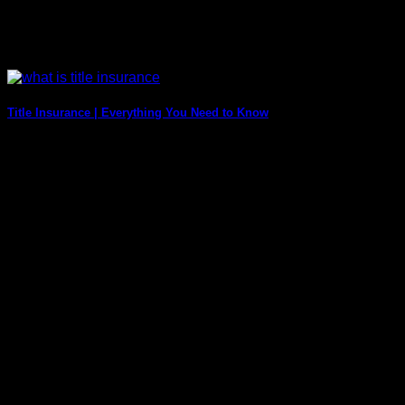
Title Insurance | Everything You Need to Know
Purchasing a home will be one of the most significant
investments you make in your [...]
1 Comments